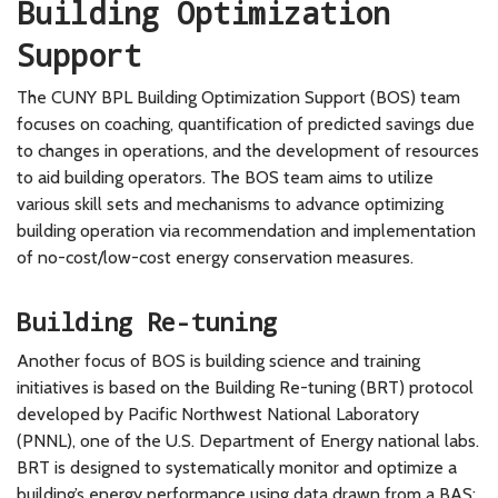
Building Optimization
Support
The CUNY BPL Building Optimization Support (BOS) team
focuses on coaching, quantification of predicted savings due
to changes in operations, and the development of resources
to aid building operators. The BOS team aims to utilize
various skill sets and mechanisms to advance optimizing
building operation via recommendation and implementation
of no-cost/low-cost energy conservation measures.
Building Re-tuning
Another focus of BOS is building science and training
initiatives is based on the Building Re-tuning (BRT) protocol
developed by Pacific Northwest National Laboratory
(PNNL), one of the U.S. Department of Energy national labs.
BRT is designed to systematically monitor and optimize a
building’s energy performance using data drawn from a BAS;