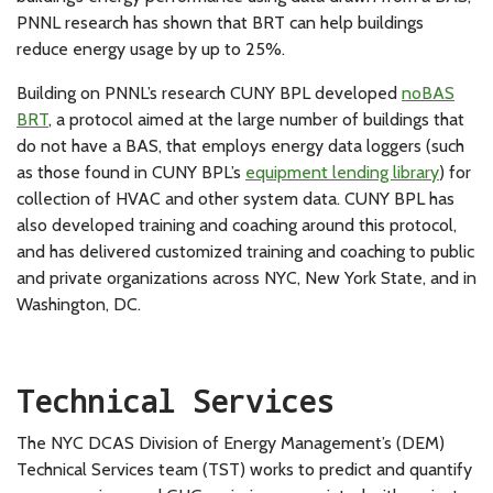
PNNL research has shown that BRT can help buildings
reduce energy usage by up to 25%.
Building on PNNL’s research CUNY BPL developed
noBAS
BRT
, a protocol aimed at the large number of buildings that
do not have a BAS, that employs energy data loggers (such
as those found in CUNY BPL’s
equipment lending library
) for
collection of HVAC and other system data. CUNY BPL has
also developed training and coaching around this protocol,
and has delivered customized training and coaching to public
and private organizations across NYC, New York State, and in
Washington, DC.
Technical Services
The NYC DCAS Division of Energy Management’s (DEM)
Technical Services team (TST) works to predict and quantify