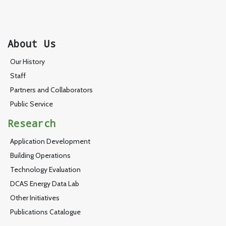
About Us
Our History
Staff
Partners and Collaborators
Public Service
Research
Application Development
Building Operations
Technology Evaluation
DCAS Energy Data Lab
Other Initiatives
Publications Catalogue