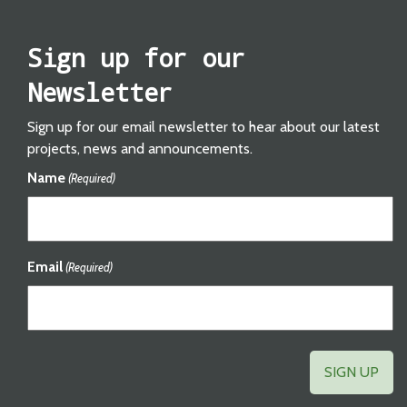
Sign up for our
Newsletter
Sign up for our email newsletter to hear about our latest
projects, news and announcements.
Name
(Required)
Email
(Required)