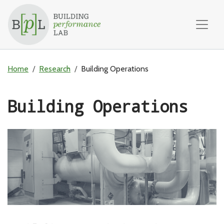
Skip to content
Home
Research
Building Operations
Building Operations