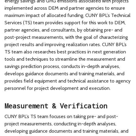
energy savings and GHG emissions associated with projects
implemented across DEM and partner agencies to ensure
maximum impact of allocated funding. CUNY BPL’s Technical
Services (TS) team provides support for this work to DEM,
partner agencies, and consultants, by obtaining pre- and
post-project measurements, with the goal of characterizing
project results and improving realization rates. CUNY BPL’s
TS team also researches best practices in next generation
tools and techniques to streamline the measurement and
savings prediction process, conducts in-depth analyses,
develops guidance documents and training materials, and
provides field equipment and technical assistance to agency
personnel for project development and execution.
Measurement & Verification
CUNY BPL’s TS team focuses on taking pre- and post-
project measurements, conducting in-depth analyses,
developing guidance documents and training materials, and