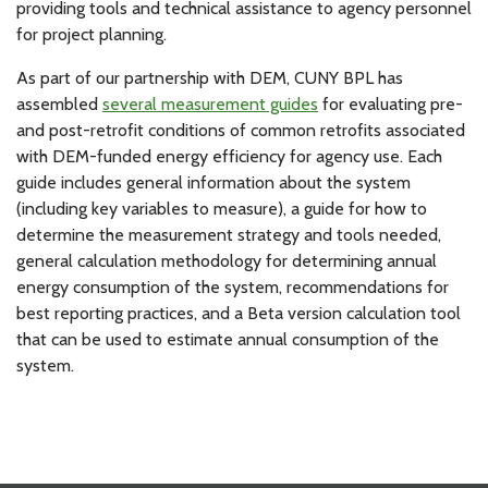
providing tools and technical assistance to agency personnel
for project planning.
As part of our partnership with DEM, CUNY BPL has
assembled
several measurement guides
for evaluating pre-
and post-retrofit conditions of common retrofits associated
with DEM-funded energy efficiency for agency use. Each
guide includes general information about the system
(including key variables to measure), a guide for how to
determine the measurement strategy and tools needed,
general calculation methodology for determining annual
energy consumption of the system, recommendations for
best reporting practices, and a Beta version calculation tool
that can be used to estimate annual consumption of the
system.