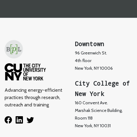
Downtown
96 Greenwich St.
4th floor
New York, NY 10006
City College of
Advancing energy-efficient
New York
practices through research,
160 Convent Ave.
outreach and training
Marshak Science Building,
Room 118
New York, NY 10031